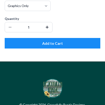
Quantity
Add to Cart
© Copyright 2026. Gracefully Rustic Designs.