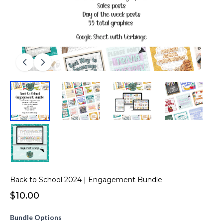
Back to School 2024 | Engagement Bundle
$10.00
Bundle Options