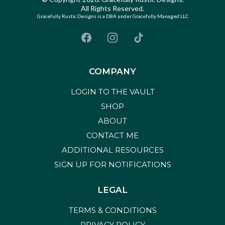
All Rights Reserved.
Gracefully Rustic Designs is a DBA under Gracefully Managed LLC
COMPANY
LOGIN TO THE VAULT
SHOP
ABOUT
CONTACT ME
ADDITIONAL RESOURCES
SIGN UP FOR NOTIFICATIONS
LEGAL
TERMS & CONDITIONS
PRIVACY POLICY