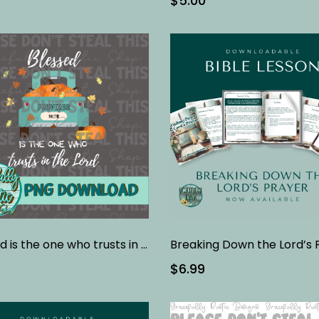
$5.00
Blessed is the one who trusts in the Lord
$6.99