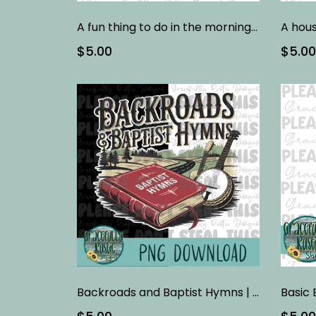
A fun thing to do in the morning is not talk to me
$5.00
$5.00
Backroads and Baptist Hymns | Digital Design
Basic 