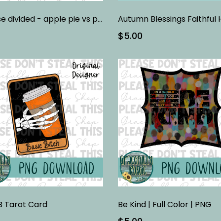
A house divided - apple pie vs pumpkin pie
$5.00
B Tarot Card
Be Kind | Full Color | PNG