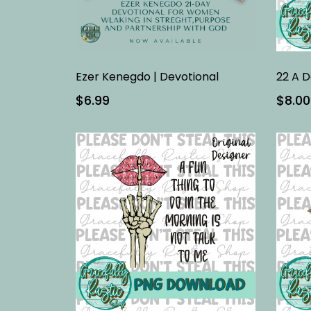
Ezer Kenegdo | Devotional
22 A D
$6.99
$8.00