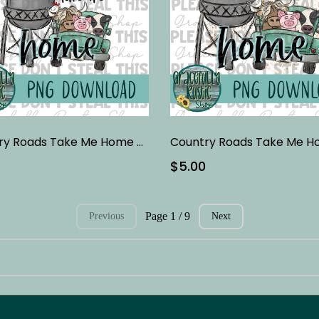
Country Roads Take Me Home - Black
$5.00
Page 1 / 9
Previous
Next