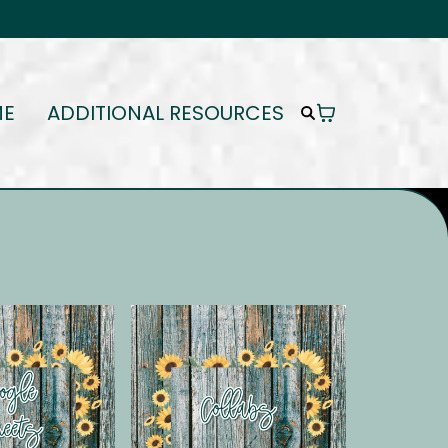
ME
ADDITIONAL RESOURCES