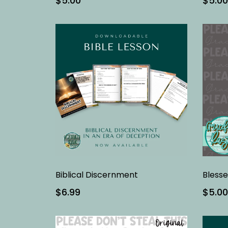
$5.00
$5.00
Biblical Discernment
$6.99
$5.00