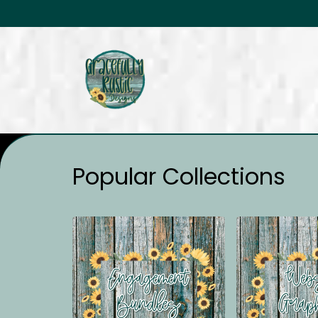
Popular Collections