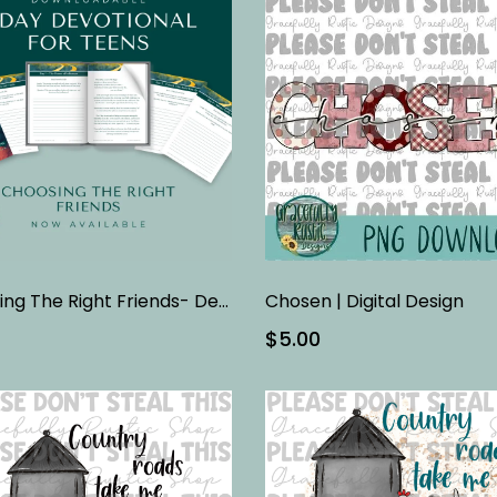
Choosing The Right Friends- Devotional
Chosen | Digital Design
$5.00