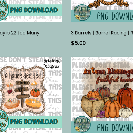
ay is 22 too Many
$5.00