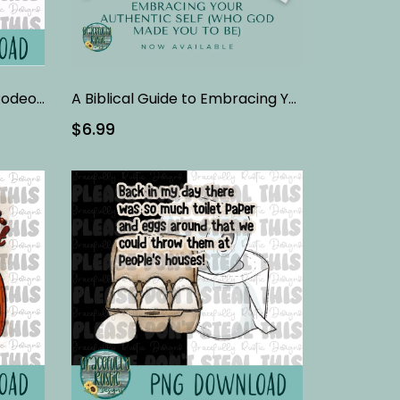
3 Barrels | Barrel Racing | Rodeo | Full Color | PNG
A Biblical Guide to Embracing Your Authentic Self | Bible Study
$6.99