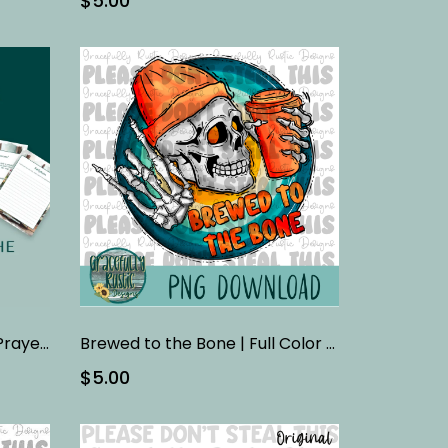
$5.00
Breaking Down the Lord’s Prayer FINAL | Bible Study
Brewed to the Bone | Full Color | PNG
$5.00