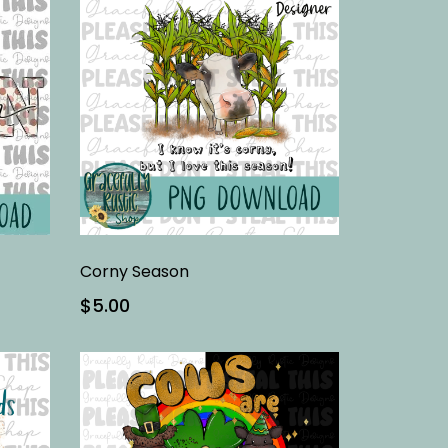
Corny Season
$5.00