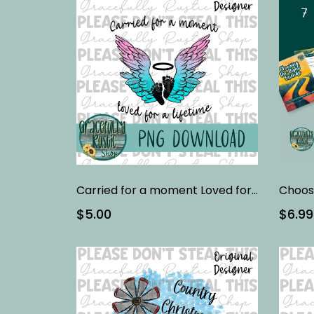
Carried for a moment Loved for a life time | Full Color | PNG
$5.00
$6.99