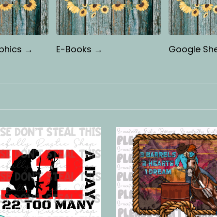
phics →
E-Books →
Google Sh