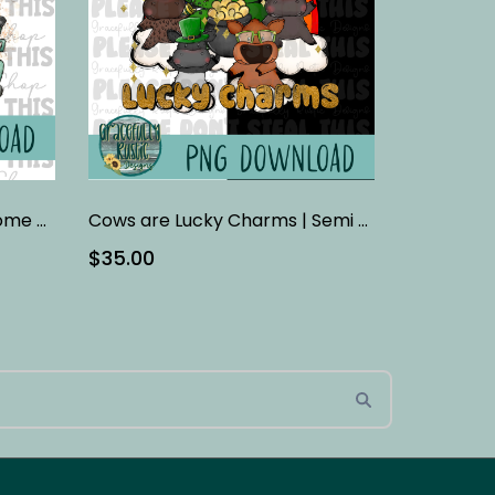
Country Roads Take Me Home - Teal
Cows are Lucky Charms | Semi Exclusive Design
$35.00