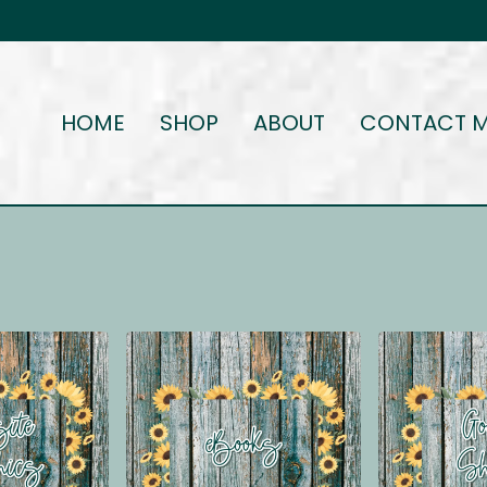
HOME
SHOP
ABOUT
CONTACT 