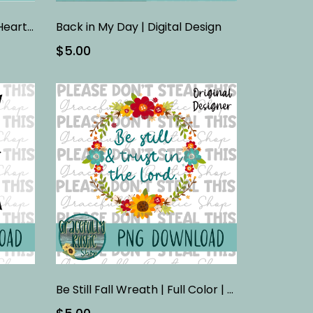
Autumn Blessings Faithful Heart | Full Color | PNG
Back in My Day | Digital Design
$5.00
Be Still Fall Wreath | Full Color | PNG