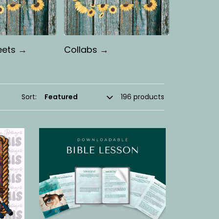
eets →
Collabs →
Sort:
196 products