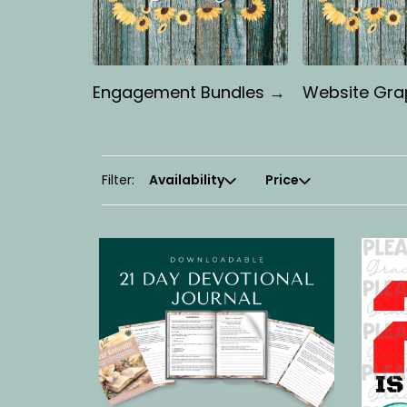
Engagement Bundles →
Website Gra
Filter:
Availability
Price