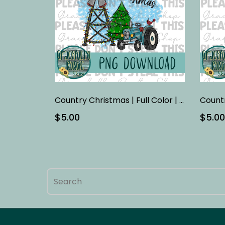
Country Christmas | Full Color | PNG
$5.00
$5.00