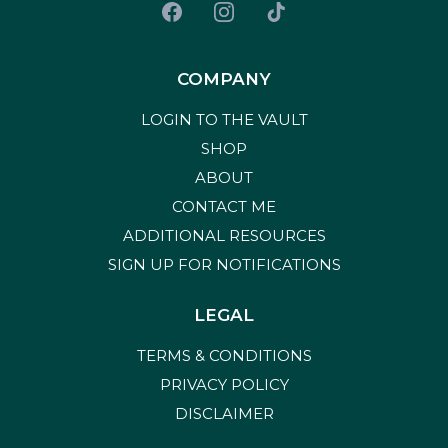
COMPANY
LOGIN TO THE VAULT
SHOP
ABOUT
CONTACT ME
ADDITIONAL RESOURCES
SIGN UP FOR NOTIFICATIONS
LEGAL
TERMS & CONDITIONS
PRIVACY POLICY
DISCLAIMER