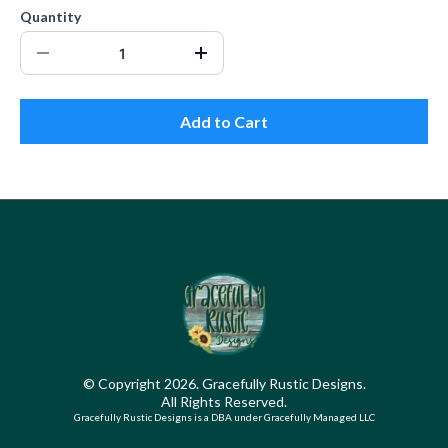
Quantity
Add to Cart
© Copyright 2026. Gracefully Rustic Designs.
All Rights Reserved.
Gracefully Rustic Designs is a DBA under Gracefully Managed LLC