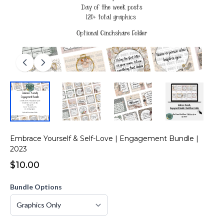
Embrace Yourself & Self-Love | Engagement Bundle |
2023
$10.00
Bundle Options