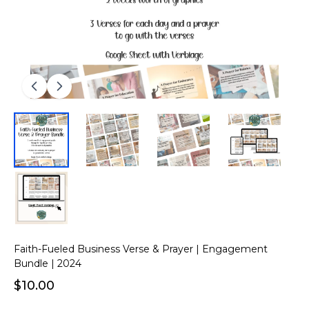
Faith-Fueled Business Verse & Prayer | Engagement
Bundle | 2024
$10.00