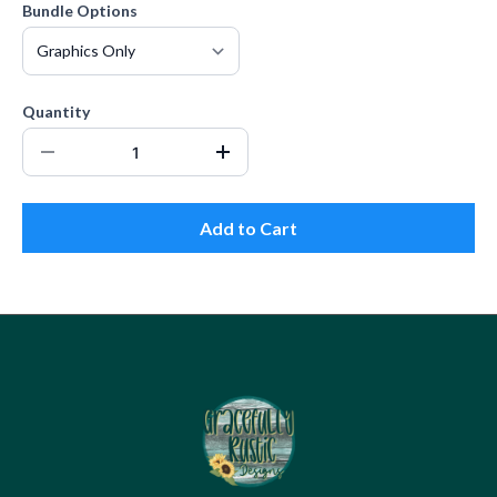
Bundle Options
Quantity
Add to Cart