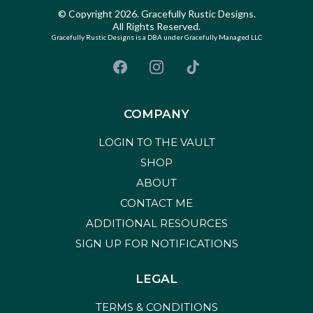
© Copyright 2026. Gracefully Rustic Designs.
All Rights Reserved.
Gracefully Rustic Designs is a DBA under Gracefully Managed LLC
COMPANY
LOGIN TO THE VAULT
SHOP
ABOUT
CONTACT ME
ADDITIONAL RESOURCES
SIGN UP FOR NOTIFICATIONS
LEGAL
TERMS & CONDITIONS