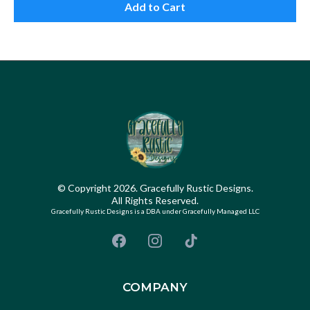
Add to Cart
© Copyright 2026. Gracefully Rustic Designs.
All Rights Reserved.
Gracefully Rustic Designs is a DBA under Gracefully Managed LLC
COMPANY