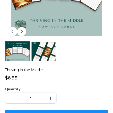
Thriving in the Middle
$6.99
Quantity