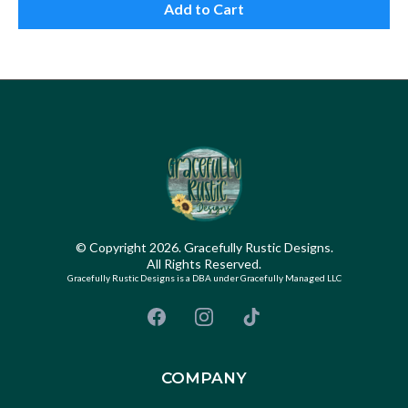
Add to Cart
© Copyright 2026. Gracefully Rustic Designs.
All Rights Reserved.
Gracefully Rustic Designs is a DBA under Gracefully Managed LLC
COMPANY