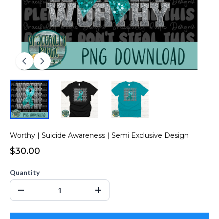
Worthy | Suicide Awareness | Semi Exclusive Design
$30.00
Quantity