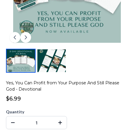
Yes, You Can Profit from Your Purpose And Still Please
God - Devotional
$6.99
Quantity