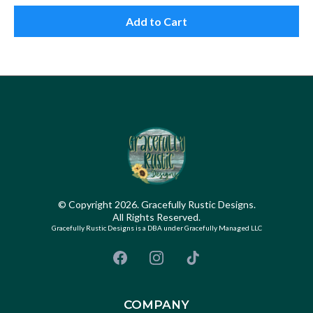
Add to Cart
© Copyright 2026. Gracefully Rustic Designs.
All Rights Reserved.
Gracefully Rustic Designs is a DBA under Gracefully Managed LLC
COMPANY